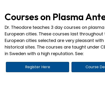
Courses on Plasma Ant
Dr. Theodore teaches 3 day courses on plasma 
European cities. These courses last throughout 
European cities selected are very pleasant wi
historical sites. The courses are taught under CE
in Sweden with a high reputation. See:
Register Here
Course De