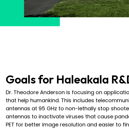
Goals for Haleakala R&
Dr. Theodore Anderson is focusing on applicat
that help humankind. This includes telecommun
antennas at 95 GHz to non-lethally stop shoot
antennas to inactivate viruses that cause pan
PET for better image resolution and easier to f