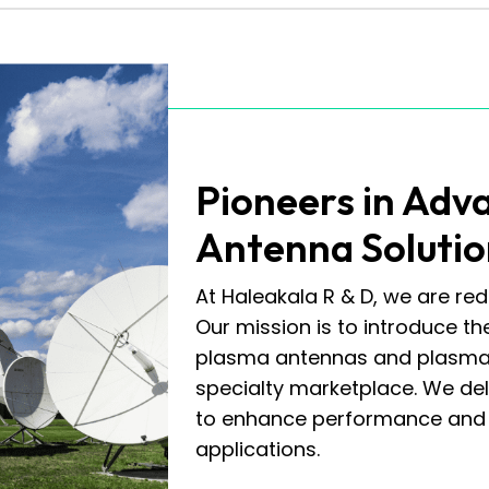
Pioneers in Adv
Antenna Solutio
At Haleakala R & D, we are red
Our mission is to introduce th
plasma antennas and plasma 
specialty marketplace. We de
to enhance performance and a
applications.