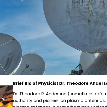
Brief Bio of Physicist Dr. Theodore Anders
Dr. Theodore R. Anderson (sometimes referr
authority and pioneer on plasma antennas. 