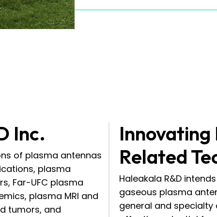
D Inc.
Innovating
Related Te
ions of plasma antennas
ications, plasma
Haleakala R&D intends 
ers, Far-UFC plasma
gaseous plasma anten
demics, plasma MRI and
general and specialty
ind tumors, and