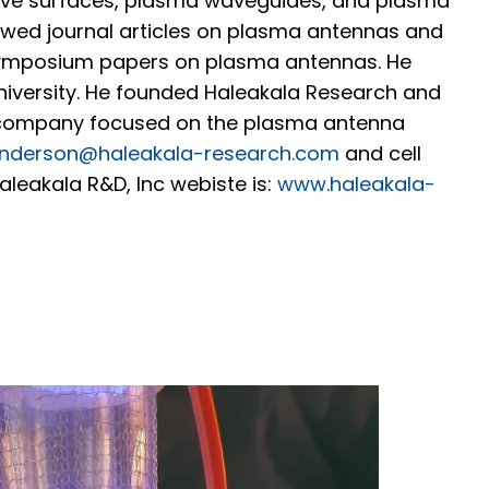
ive surfaces, plasma waveguides, and plasma
iewed journal articles on plasma antennas and
symposium papers on plasma antennas. He
University. He founded Haleakala Research and
 company focused on the plasma antenna
nderson@haleakala-research.com
and cell
leakala R&D, Inc webiste is:
www.haleakala-