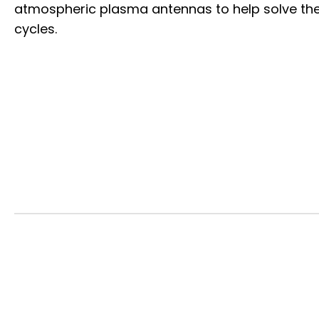
atmospheric plasma antennas to help solve the
cycles.