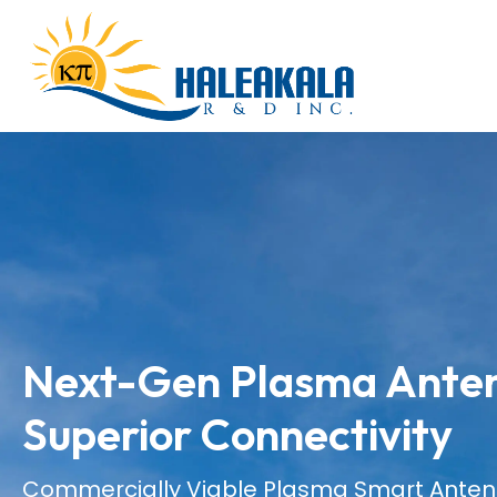
Next-Gen Plasma Anten
Superior Connectivity
Commercially Viable Plasma Smart Ante