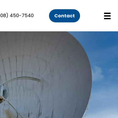
508) 450-7540
Contact