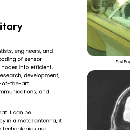
itary
tists, engineers, and
coding of sensor
First P
nodes into efficient,
 research, development,
-of-the-art
ommunications, and
at it can be
cy in a metal antenna, it
e technologies are