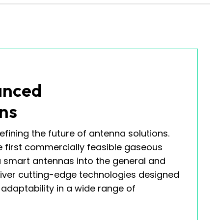
anced
ns
efining the future of antenna solutions.
e first commercially feasible gaseous
smart antennas into the general and
liver cutting-edge technologies designed
daptability in a wide range of