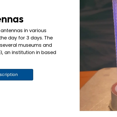
ennas
antennas in various
the day for 3 days. The
th several museums and
I, an institution in based
scription