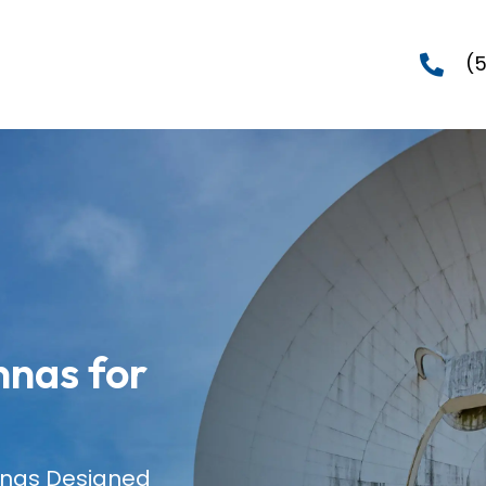
(
nas for
nnas Designed