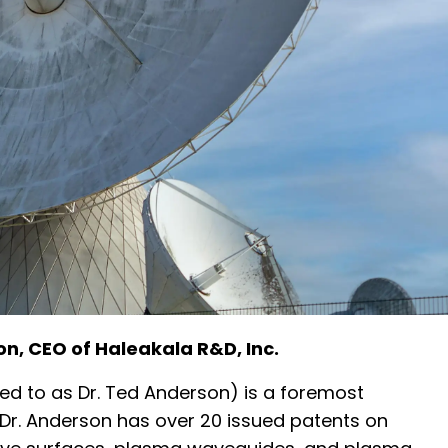
on, CEO of Haleakala R&D, Inc.
ed to as Dr. Ted Anderson) is a foremost
Dr. Anderson has over 20 issued patents on