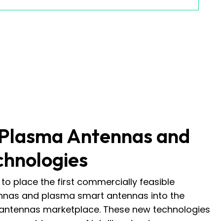
 Plasma Antennas and
chnologies
to place the first commercially feasible
nas and plasma smart antennas into the
 antennas marketplace. These new technologies