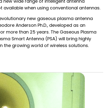
 a new wide range of intelligent antenna
ot available when using conventional antennas.
e revolutionary new gaseous plasma antenna
heodore Anderson Ph.D., developed as an
for more than 25 years. The Gaseous Plasma
sma Smart Antenna (PSA) will bring highly
n the growing world of wireless solutions.