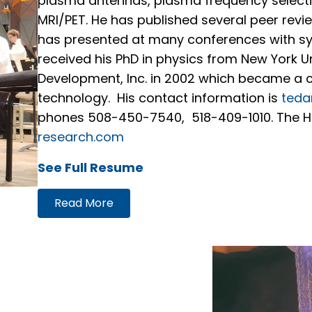
plasma antennas, plasma frequency select
MRI/PET. He has published several peer rev
has presented at many conferences with 
received his PhD in physics from New York 
Development, Inc. in 2002 which became a
technology. His contact information is
teda
phones 508-450-7540, 518-409-1010. The Ha
research.com
See Full Resume
Read More