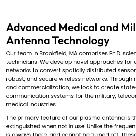
Advanced Medical and Mil
Antenna Technology
Our team in Brookfield, MA comprises Ph.D. scien
technicians. We develop novel approaches for 
networks to convert spatially distributed sensor 
robust, and secure wireless networks. Through
and commercialization, we look to create state
communication systems for the military, telec
medical industries.
The primary feature of our plasma antenna is th
extinguished when not in use. Unlike the frequen
is always there, and cannot be turned off. Thes