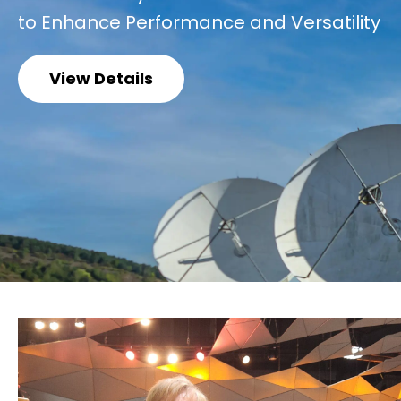
to Enhance Performance and Versatility
View Details