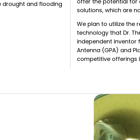
offer the potential for
 drought and flooding
solutions, which are n
We plan to utilize th
technology that Dr. T
independent inventor 
Antenna (GPA) and Pla
competitive offerings i