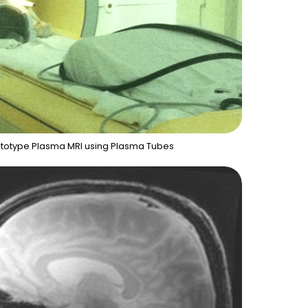
rototype Plasma MRI using Plasma Tubes